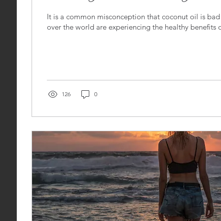
It is a common misconception that coconut oil is bad 
over the world are experiencing the healthy benefits o
126
0