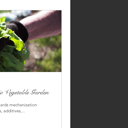
 Vegetable Garden
wards mechanization
 additives,...