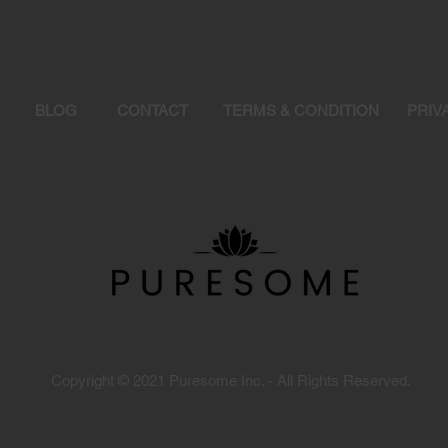
Y
BLOG
CONTACT
TERMS & CONDITION
PRIV
Copyright © 2021 Puresome Inc. - All Rights Reserved.