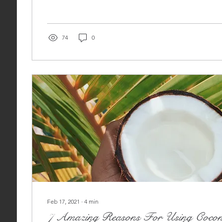
74
0
Feb 17, 2021
∙
4
min
7 Amazing Reasons For Using Cocon