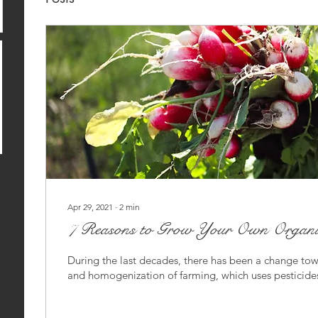
Apr 29, 2021
∙
2
min
7 Reasons to Grow Your Own Organic
During the last decades, there has been a change to
and homogenization of farming, which uses pesticides,