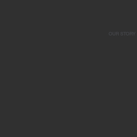
OUR STOR