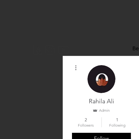
Be
More actions
Rahila Ali
Admin
2
1
Followers
Following
Follow