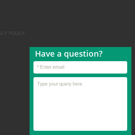
ACY POLICY
Have a question?