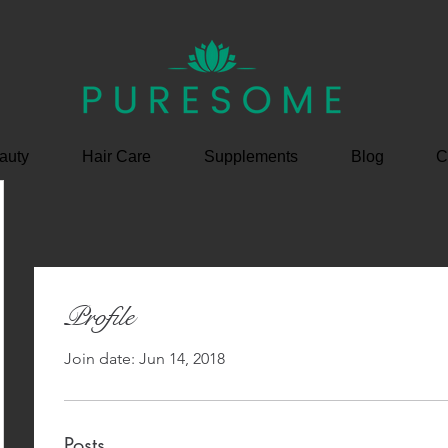
auty
Hair Care
Supplements
Blog
C
Profile
Join date: Jun 14, 2018
Posts