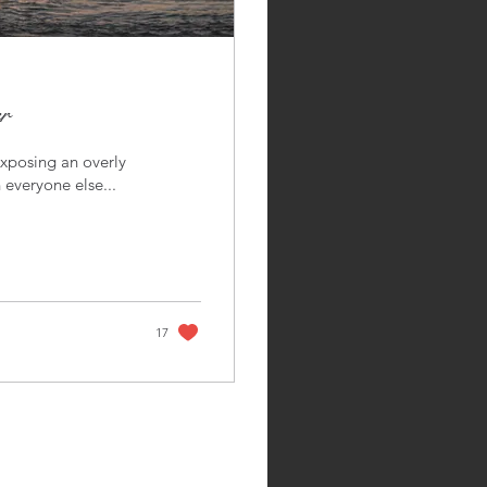
r
exposing an overly
 everyone else...
17