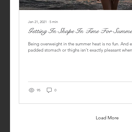
Jan 21, 2021
∙
5
min
Getting In Shape In Time For Summe
Being overweight in the summer heat is no fun. And 
padded stomach or thighs isn't exactly pleasant when
95
0
Load More