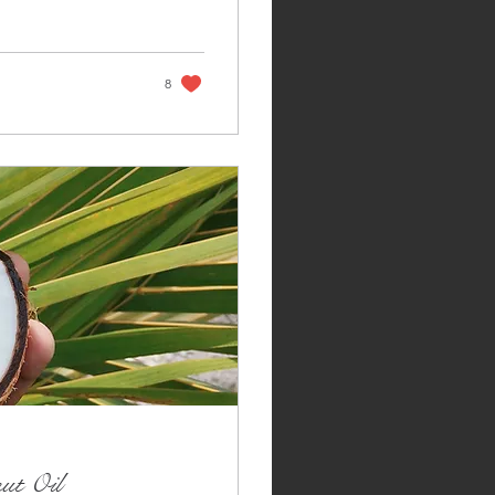
8
ut Oil