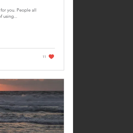
for you. People all
f using...
11