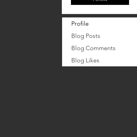
Profile
Blog Posts
Blog Comments
Blog Likes