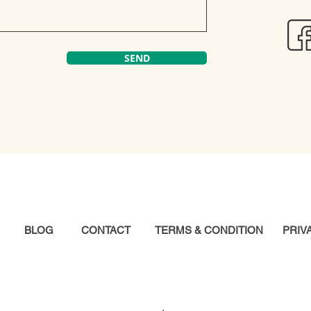
SEND
Y
BLOG
CONTACT
TERMS & CONDITION
PRIV