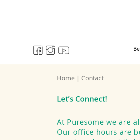
Be
Home | Contact
Let’s Connect!
At Puresome we are al
Our office hours are 