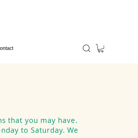
ontact
ns that you may have.
onday to Saturday. We