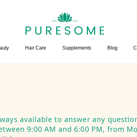
auty
Hair Care
Supplements
Blog
C
ways available to answer any questio
between 9:00 AM and 6:00 PM, from M