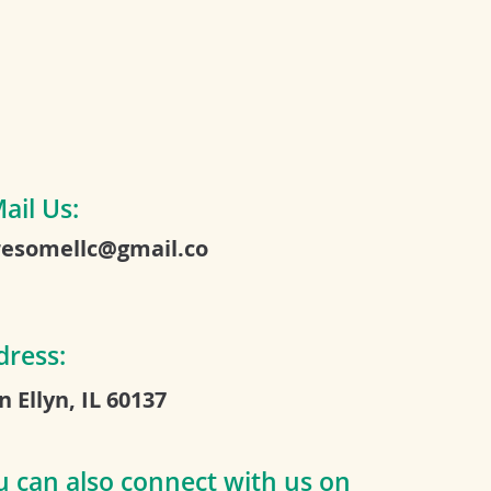
ail Us:
esomellc@gmail.co
dress:
n Ellyn, IL 60137
u can also connect with us on