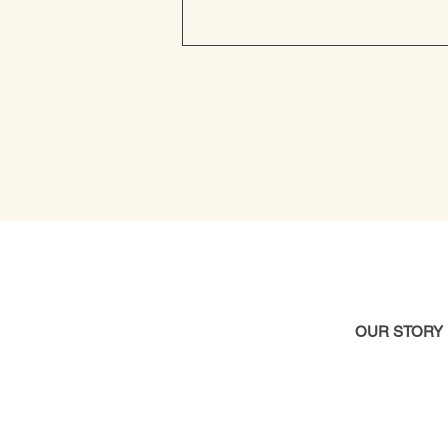
OUR STOR