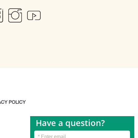
ACY POLICY
Have a question?