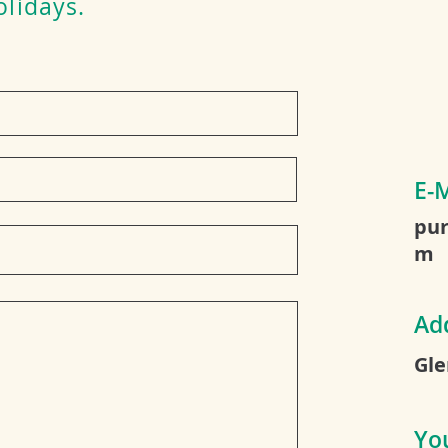
olidays.
E-M
pur
m
Ad
Gle
Yo