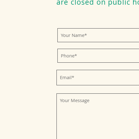
are closed on public h