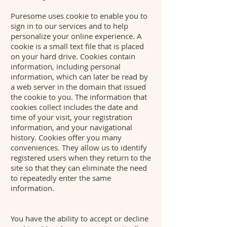
Puresome uses cookie to enable you to
sign in to our services and to help
personalize your online experience. A
cookie is a small text file that is placed
on your hard drive. Cookies contain
information, including personal
information, which can later be read by
a web server in the domain that issued
the cookie to you. The information that
cookies collect includes the date and
time of your visit, your registration
information, and your navigational
history. Cookies offer you many
conveniences. They allow us to identify
registered users when they return to the
site so that they can eliminate the need
to repeatedly enter the same
information.
You have the ability to accept or decline