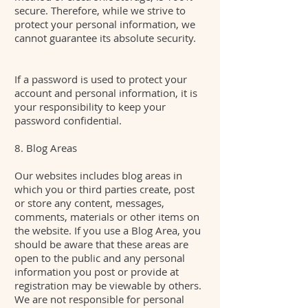
secure. Therefore, while we strive to
protect your personal information, we
cannot guarantee its absolute security.
If a password is used to protect your
account and personal information, it is
your responsibility to keep your
password confidential.
8. Blog Areas
Our websites includes blog areas in
which you or third parties create, post
or store any content, messages,
comments, materials or other items on
the website. If you use a Blog Area, you
should be aware that these areas are
open to the public and any personal
information you post or provide at
registration may be viewable by others.
We are not responsible for personal