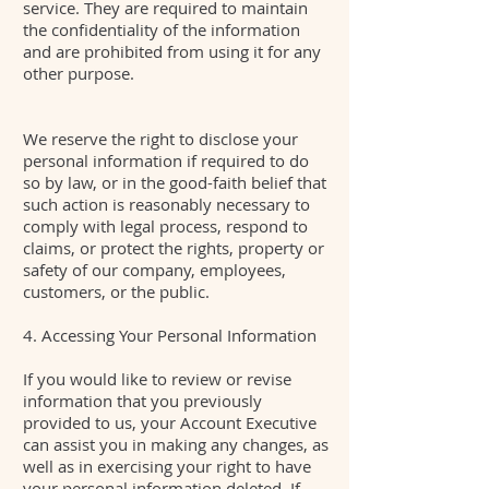
service. They are required to maintain
the confidentiality of the information
and are prohibited from using it for any
other purpose.
We reserve the right to disclose your
personal information if required to do
so by law, or in the good-faith belief that
such action is reasonably necessary to
comply with legal process, respond to
claims, or protect the rights, property or
safety of our company, employees,
customers, or the public.
4. Accessing Your Personal Information
If you would like to review or revise
information that you previously
provided to us, your Account Executive
can assist you in making any changes, as
well as in exercising your right to have
your personal information deleted. If