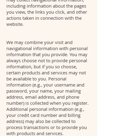
including information about the pages
you view, the links you click, and other
actions taken in connection with the
website.
We may combine your visit and
navigational information with personal
information that you provide. You may
always choose not to provide personal
information, but if you so choose,
certain products and services may not
be available to you. Personal
information (e.g., your username and
password, your name, your mailing
address, email address, and phone
number) is collected when you register.
Additional personal information (e.g.,
your credit card number and billing
address) may also be collected to
process transactions or to provide you
with products and services.