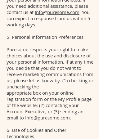
you need additional assistance, please
contact us at
Info@puresome.com
. You
can expect a response from us within 5
working days.
5. Personal Information Preferences
Puresome respects your right to make
choices about the use and disclosure of
your personal information. If at any time
you decide that you do not want to
receive marketing communications from
us, please let us know by: (1) checking or
unchecking the
appropriate box on your online
registration form or the My Profile page
of the website; (2) contacting your
Account Executive; or (3) sending an
email to
Info@puresome.com
.
6. Use of Cookies and Other
Technologies