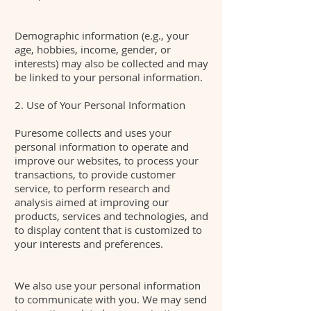
Demographic information (e.g., your
age, hobbies, income, gender, or
interests) may also be collected and may
be linked to your personal information.
2. Use of Your Personal Information
Puresome collects and uses your
personal information to operate and
improve our websites, to process your
transactions, to provide customer
service, to perform research and
analysis aimed at improving our
products, services and technologies, and
to display content that is customized to
your interests and preferences.
We also use your personal information
to communicate with you. We may send