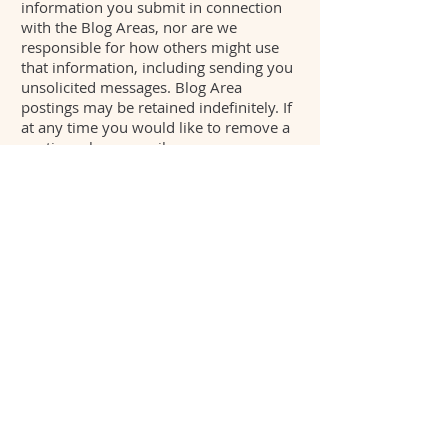
information you submit in connection
with the Blog Areas, nor are we
responsible for how others might use
that information, including sending you
unsolicited messages. Blog Area
postings may be retained indefinitely. If
at any time you would like to remove a
posting, please email us
at
Info@puresome.com
. Keep in mind
that removal of a posting from a Blog
Area does not mean that the posting will
be deleted from our systems.
9. Sharing and Email Referrals
If you choose to use our email referral
services or share this page service to tell
a friend about our products or services
(including our portfolio, our various
services, job postings, etc.), we will ask
you for your friends name and email
address. We will use that information to
send your friend a one-time email