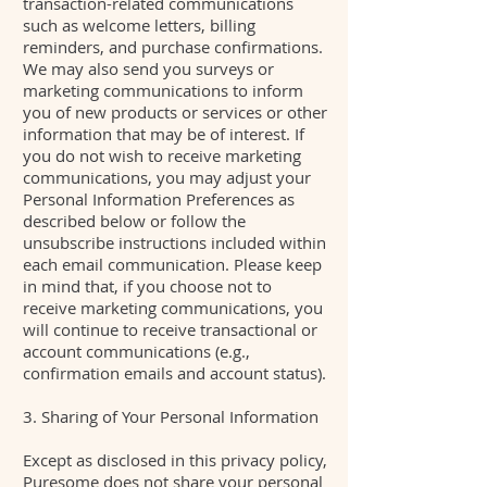
transaction-related communications
such as welcome letters, billing
reminders, and purchase confirmations.
We may also send you surveys or
marketing communications to inform
you of new products or services or other
information that may be of interest. If
you do not wish to receive marketing
communications, you may adjust your
Personal Information Preferences as
described below or follow the
unsubscribe instructions included within
each email communication. Please keep
in mind that, if you choose not to
receive marketing communications, you
will continue to receive transactional or
account communications (e.g.,
confirmation emails and account status).
3. Sharing of Your Personal Information
Except as disclosed in this privacy policy,
Puresome does not share your personal