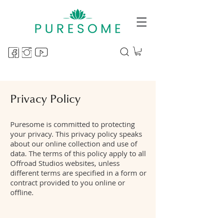
Privacy Policy
Puresome is committed to protecting
your privacy. This privacy policy speaks
about our online collection and use of
data. The terms of this policy apply to all
Offroad Studios websites, unless
different terms are specified in a form or
contract provided to you online or
offline.