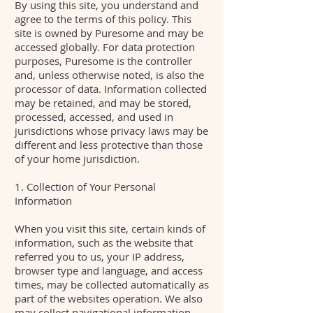
By using this site, you understand and
agree to the terms of this policy. This
site is owned by Puresome and may be
accessed globally. For data protection
purposes, Puresome is the controller
and, unless otherwise noted, is also the
processor of data. Information collected
may be retained, and may be stored,
processed, accessed, and used in
jurisdictions whose privacy laws may be
different and less protective than those
of your home jurisdiction.
1. Collection of Your Personal
Information
When you visit this site, certain kinds of
information, such as the website that
referred you to us, your IP address,
browser type and language, and access
times, may be collected automatically as
part of the websites operation. We also
may collect navigational information,