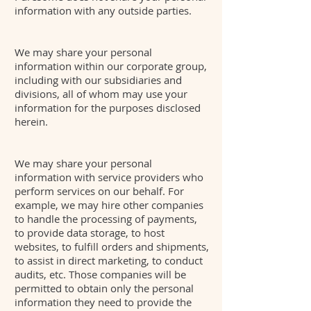
information with any outside parties.
We may share your personal
information within our corporate group,
including with our subsidiaries and
divisions, all of whom may use your
information for the purposes disclosed
herein.
We may share your personal
information with service providers who
perform services on our behalf. For
example, we may hire other companies
to handle the processing of payments,
to provide data storage, to host
websites, to fulfill orders and shipments,
to assist in direct marketing, to conduct
audits, etc. Those companies will be
permitted to obtain only the personal
information they need to provide the