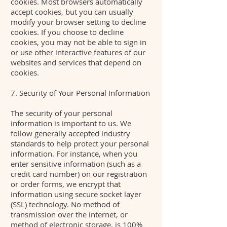
cookies. Most browsers automatically
accept cookies, but you can usually
modify your browser setting to decline
cookies. If you choose to decline
cookies, you may not be able to sign in
or use other interactive features of our
websites and services that depend on
cookies.
7. Security of Your Personal Information
The security of your personal
information is important to us. We
follow generally accepted industry
standards to help protect your personal
information. For instance, when you
enter sensitive information (such as a
credit card number) on our registration
or order forms, we encrypt that
information using secure socket layer
(SSL) technology. No method of
transmission over the internet, or
method of electronic storage, is 100%