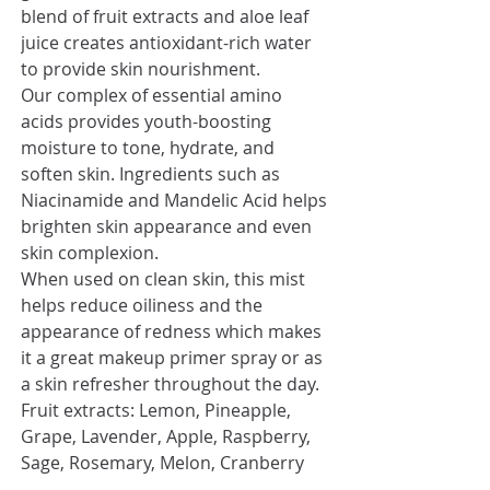
blend of fruit extracts and aloe leaf
juice creates antioxidant-rich water
to provide skin nourishment.
Our complex of essential amino
acids provides youth-boosting
moisture to tone, hydrate, and
soften skin. Ingredients such as
Niacinamide and Mandelic Acid helps
brighten skin appearance and even
skin complexion.
When used on clean skin, this mist
helps reduce oiliness and the
appearance of redness which makes
it a great makeup primer spray or as
a skin refresher throughout the day.
Fruit extracts: Lemon, Pineapple,
Grape, Lavender, Apple, Raspberry,
Sage, Rosemary, Melon, Cranberry