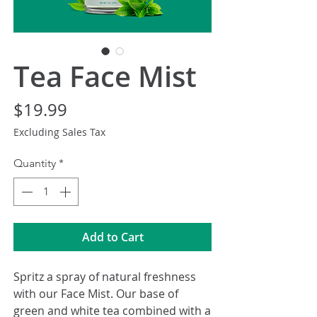
Tea Face Mist
Price
$19.99
Excluding Sales Tax
Quantity
*
Add to Cart
Spritz a spray of natural freshness
with our Face Mist. Our base of
green and white tea combined with a