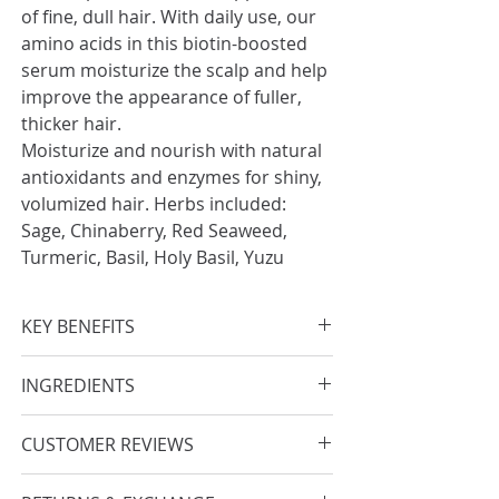
of fine, dull hair. With daily use, our
amino acids in this biotin-boosted
serum moisturize the scalp and help
improve the appearance of fuller,
thicker hair.
Moisturize and nourish with natural
antioxidants and enzymes for shiny,
volumized hair. Herbs included:
Sage, Chinaberry, Red Seaweed,
Turmeric, Basil, Holy Basil, Yuzu
KEY BENEFITS
Boosts appearance of smoother,
INGREDIENTS
stronger hair
Helps improve dryness & provides
Water, Propanediol, Glycerin, Salvia
CUSTOMER REVIEWS
scalp moisture
Officinalis (Sage) Leaf Extract, Linum
Nourishes hair for shine & thicker
Usitatissimum (Linseed) Seed
After towel drying my hair, I apply