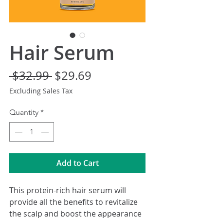
Hair Serum
Regular
Sale
 $32.99 
$29.69
Price
Price
Excluding Sales Tax
Quantity
*
Add to Cart
This protein-rich hair serum will
provide all the benefits to revitalize
the scalp and boost the appearance