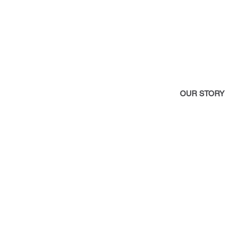
OUR STOR