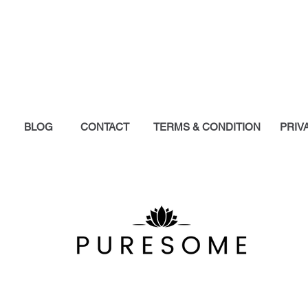
the itch. I’m a d
to see a product 
ingredients could
pharmaceutical c
this product!
- Tamara Hydzik
SkinFood is hands
Y
BLOG
CONTACT
TERMS & CONDITION
PRIV
reach out for the
hydration it gives
Other creams I hav
do nothing for the 
SkinFood is THE b
best friend during
- Isabella Zhang