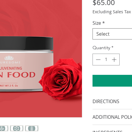
Price
$65.00
Excluding Sales Tax
Size
*
Select
Quantity
*
DIRECTIONS
After cleansing, 
ADDITIONAL POLI
product all over s
completely abso
Information provid