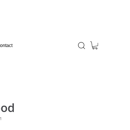
ontact
ood
1