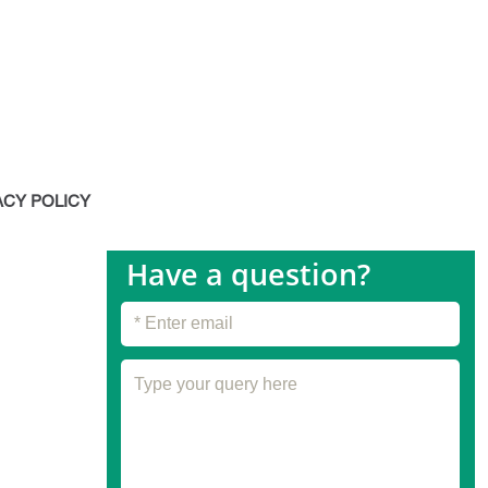
octor myself and I was amazed
made with all natural
 work more effectively than a
ream. Totally recommend
 down one of the products I
ACY POLICY
 most during winters! The
 to my skin is unbelievable!
Have a question?
e tried are either too oily or
dryness at all but I feel like
est one I have ever tried. My
 the winter!