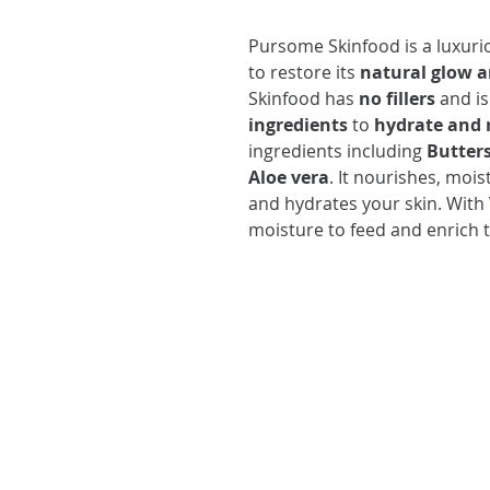
Pursome Skinfood is a luxur
to restore its
natural glow 
Skinfood has
no fillers
and is
ingredients
to
hydrate and r
ingredients including
Butters
Aloe vera
. It nourishes, mois
and hydrates your skin. With
moisture to feed and enrich t