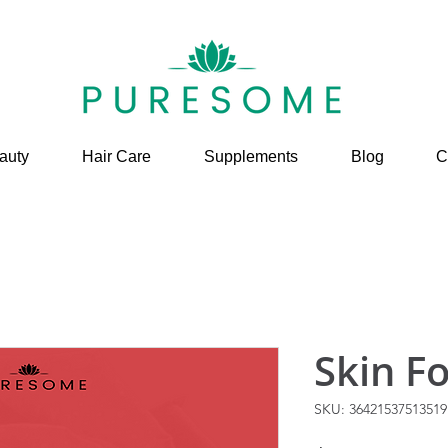
auty
Hair Care
Supplements
Blog
C
Skin F
SKU: 36421537513519