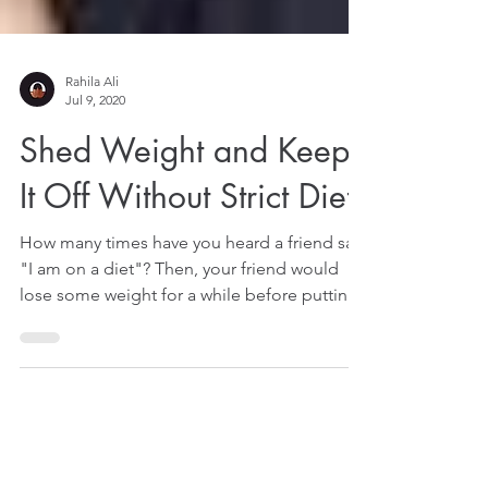
Rahila Ali
Jul 9, 2020
Shed Weight and Keep
It Off Without Strict Diet
How many times have you heard a friend say,
"I am on a diet"? Then, your friend would
lose some weight for a while before putting
them...