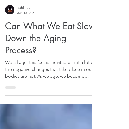
Rahila Ali
Jan 13, 2021
Can What We Eat Slow
Down the Aging
Process?
We all age, this fact is inevitable. But a lot of
the negative changes that take place in our
bodies are not. As we age, we become
more...