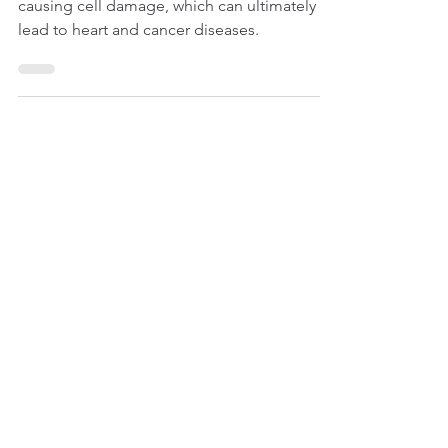
Antioxidants help neutralize free radicals,
causing cell damage, which can ultimately
lead to heart and cancer diseases.