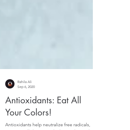
Rahila Ali
Sep 6, 2020
Antioxidants: Eat All
Your Colors!