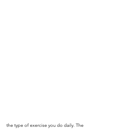
 the type of exercise you do daily. The 