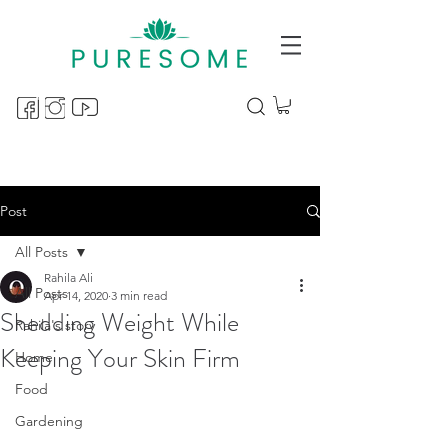
Post
All Posts
Rahila Ali
All Posts
Apr 14, 2020
3 min read
Shedding Weight While
Rahila's story
Keeping Your Skin Firm
Home
Food
Gardening