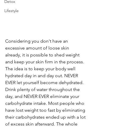
Detox
Lifestyle
Considering you don't have an 
excessive amount of loose skin 
already, it is possible to shed weight 
and keep your skin firm in the process. 
The idea is to keep your body well 
hydrated day in and day out. NEVER 
EVER let yourself become dehydrated. 
Drink plenty of water throughout the 
day, and NEVER EVER eliminate your 
carbohydrate intake. Most people who 
have lost weight too fast by eliminating 
their carbohydrates ended up with a lot 
of excess skin afterward. The whole 