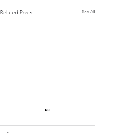
See All
Related Posts