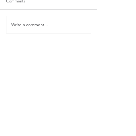
Comments
Write a comment...
7 Amazing Reasons For
Getting In Shape I
Using Coconut Oil
Summer